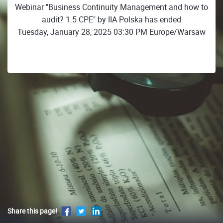
Webinar "Business Continuity Management and how to
audit? 1.5 CPE" by IIA Polska has ended
Tuesday, January 28, 2025 03:30 PM Europe/Warsaw
Share this page!