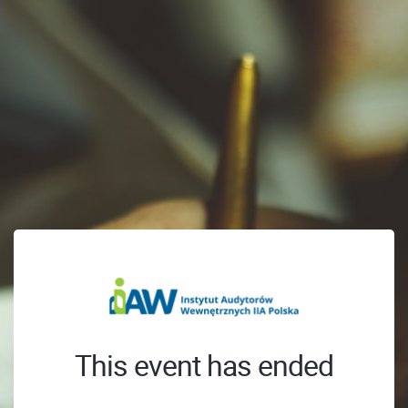
This event has ended